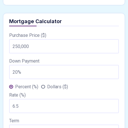
Mortgage Calculator
Purchase Price ($)
Down Payment
Percent (%)
Dollars ($)
Rate (%)
Term