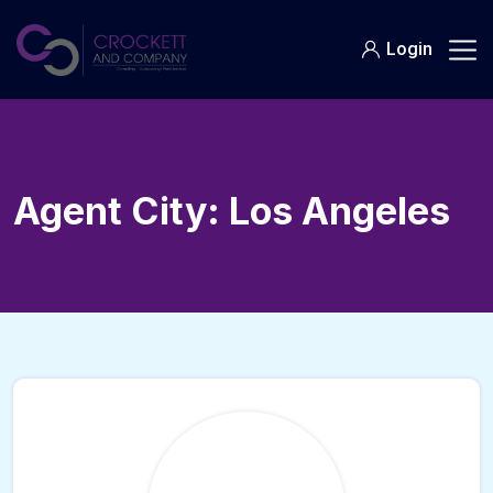
Skip
to
Login
content
Agent City:
Los Angeles