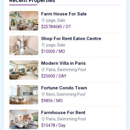
Recent Properties
Farm House For Sale
page, Sale
$25784685 / OT
Shop For Rent Eaton Centre
page, Sale
$15000 / MO
Modern Villa in Paris
Paris, Swimming Pool
$25000 / DAY
Fortune Condo Town
Rent, Swimming Pool
$9856 / MO
Farmhouse For Rent
Paris, Swimming Pool
$15478 / Day