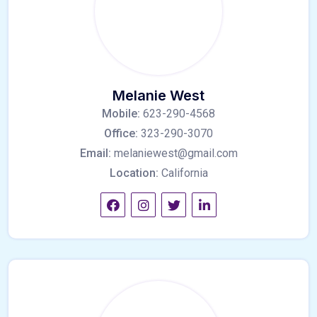
Melanie West
Mobile:
623-290-4568
Office:
323-290-3070
Email:
melaniewest@gmail.com
Location:
California