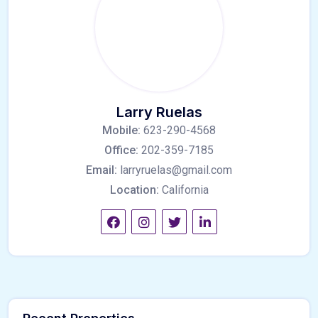
Larry Ruelas
Mobile:
623-290-4568
Office:
202-359-7185
Email:
larryruelas@gmail.com
Location:
California