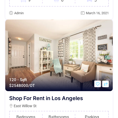
9
6
5
Admin
March 16, 2021
120 - Sqft
$
2548000/OT
Shop For Rent in Los Angeles
East Willow St
Bedrooms
Bathrooms
Parking