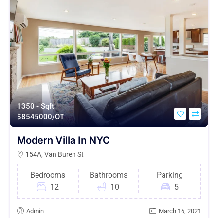
1350 - Sqft
$
8545000/OT
Modern Villa In NYC
154A, Van Buren St
Bedrooms
Bathrooms
Parking
12
10
5
Admin
March 16, 2021