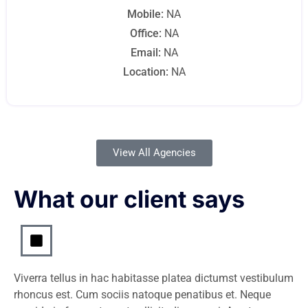
Mobile:
NA
Office:
NA
Email:
NA
Location:
NA
View All Agencies
What our client says
Viverra tellus in hac habitasse platea dictumst vestibulum
rhoncus est. Cum sociis natoque penatibus et. Neque