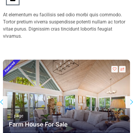
At elementum eu facilisis sed odio morbi quis commodo.
Tortor pretium viverra suspendisse potenti nullam ac tortor
vitae purus. Dignissim cras tincidunt lobortis feugiat
vivamus.
Featured
F
page
Farm House For Sale