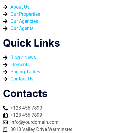
About Us
Our Properties
Our Agencies
Our Agents
Quick Links
Blog / News
Elements
Pricing Tables
Contact Us
Contacts
+123 456 7890
+123 456 7899
info@yourdomain.com
3010 Valley Drive Warminster