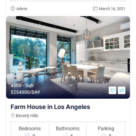
Admin
March 16, 2021
4500 - Sqft
$
254000/DAY
Farm House in Los Angeles
Beverly Hills
Bedrooms
Bathrooms
Parking