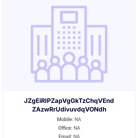
JZgEiRIPZapVgGkTzChqVEnd
ZAzwRrUdivuvdqVONdh
Mobile:
NA
Office:
NA
Email:
NA