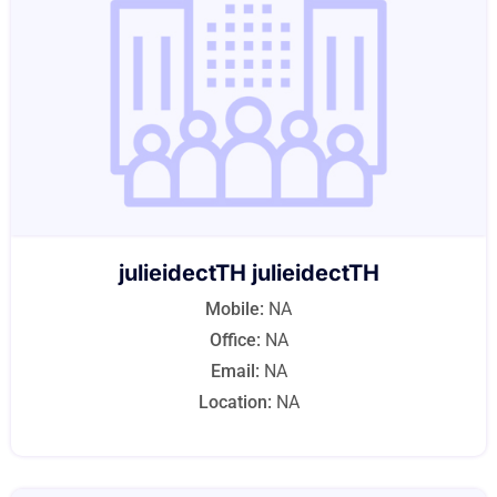
julieidectTH julieidectTH
Mobile:
NA
Office:
NA
Email:
NA
Location:
NA