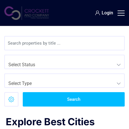
Login
Select Status
Select Type
Search
Explore Best Cities