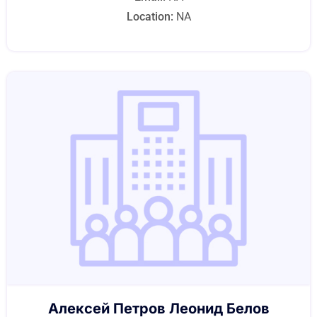
Location:
NA
Алексей Петров Леонид Белов