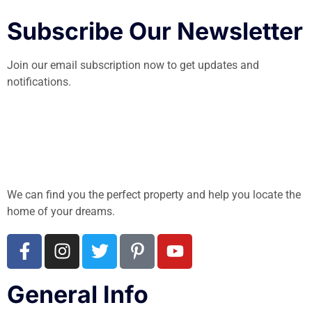
Subscribe Our Newsletter
Join our email subscription now to get updates and
notifications.
We can find you the perfect property and help you locate the
home of your dreams.
General Info