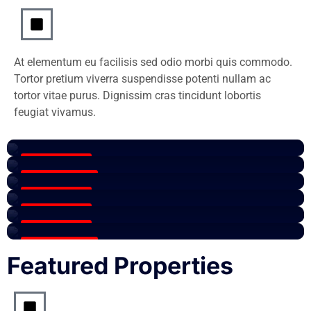
At elementum eu facilisis sed odio morbi quis commodo.
Tortor pretium viverra suspendisse potenti nullam ac
tortor vitae purus. Dignissim cras tincidunt lobortis
Paris
feugiat vivamus.
Patio
View All Listings
page
View All Listings
Paris
4 Properties
View All Listings
Paris
16 Properties
View All Listings
Rent
0 Properties
View All Listings
1 Properties
View All Listings
2 Properties
16 Properties
Featured Properties