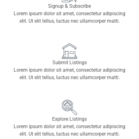
Signup & Subscribe
Lorem ipsum dolor sit amet, consectetur adipiscing
elit. Ut elit tellus, luctus nec ullamcorper matti.
Submit Listings
Lorem ipsum dolor sit amet, consectetur adipiscing
elit. Ut elit tellus, luctus nec ullamcorper matti.
Explore Listings
Lorem ipsum dolor sit amet, consectetur adipiscing
elit. Ut elit tellus, luctus nec ullamcorper matti.