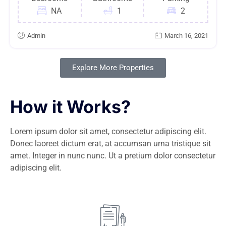
NA
1
2
Admin
March 16, 2021
Explore More Properties
How it Works?
Lorem ipsum dolor sit amet, consectetur adipiscing elit.
Donec laoreet dictum erat, at accumsan urna tristique sit
amet. Integer in nunc nunc. Ut a pretium dolor consectetur
adipiscing elit.