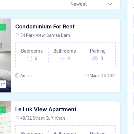
Newest
Condominium For Rent
ace
54 Park View, Samae Dam
Bedrooms
Bathrooms
Parking
6
4
3
Admin
March 15, 2021
Le Luk View Apartment
rio
48/32 Street, B. Yi Khan
Bedrooms
Bathrooms
Parking