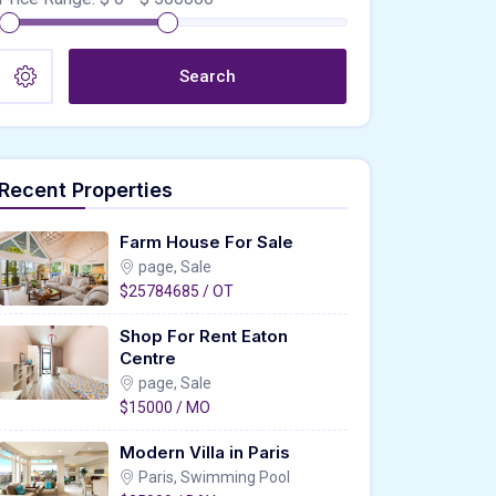
Search
Recent Properties
Farm House For Sale
page, Sale
$25784685 / OT
Shop For Rent Eaton
Centre
page, Sale
$15000 / MO
Modern Villa in Paris
Paris, Swimming Pool