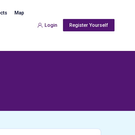
ects
Map
Login
Register Yourself