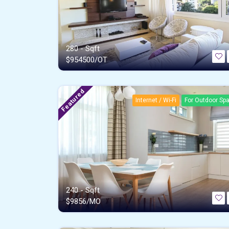
280 - Sqft
$
954500/OT
Featured
Internet / Wi-Fi
For Outdoor Sp
240 - Sqft
$
9856/MO