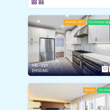
Internet / Wi-Fi
For Outdoor Sp
640 - Sqft
$
9950/MO
Kitchen
For Onta