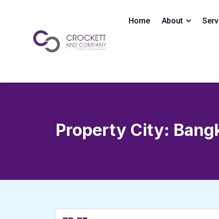
Skip
to
Home
About
Serv
content
Property City:
Bang