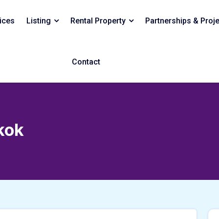
ices
Listing
Rental Property
Partnerships & Proj
Contact
kok