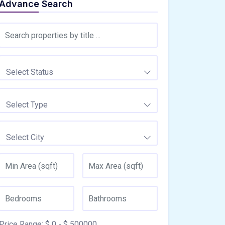
Advance Search
Select Status
Select Type
Select City
Price Range:
$
0
- $
500000