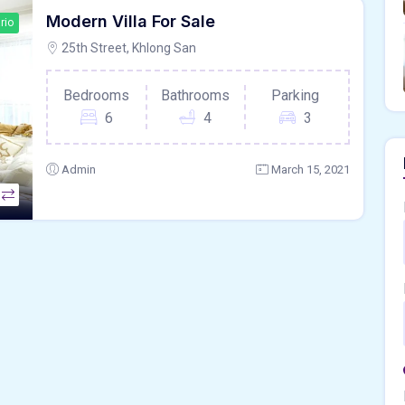
Modern Villa For Sale
rio
25th Street, Khlong San
Bedrooms
Bathrooms
Parking
6
4
3
Admin
March 15, 2021