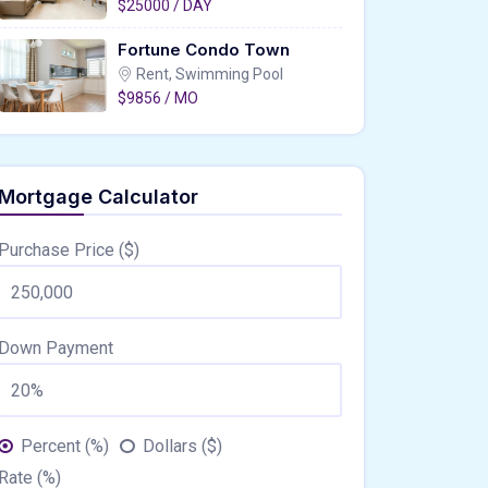
$25000 / DAY
Fortune Condo Town
Rent, Swimming Pool
$9856 / MO
Mortgage Calculator
Purchase Price ($)
Down Payment
Percent (%)
Dollars ($)
Rate (%)