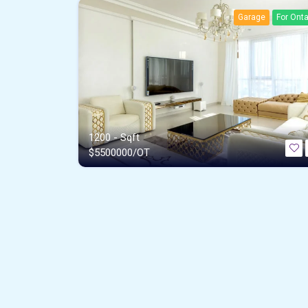
Garage
For Onta
1200 - Sqft
$
5500000/OT