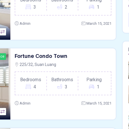
3
2
1
Admin
March 15, 2021
Fortune Condo Town
ace
225/32, Suan Luang
Bedrooms
Bathrooms
Parking
4
3
1
Admin
March 15, 2021