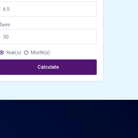
Term
Year(s)
Month(s)
Calculate