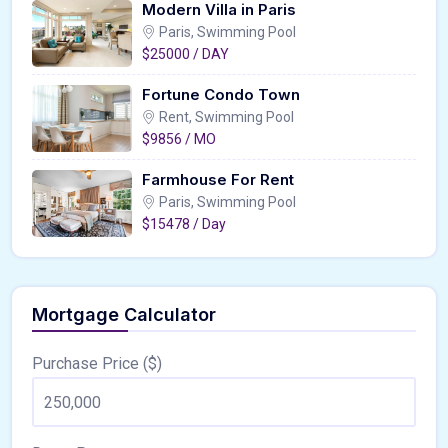
Modern Villa in Paris
Paris, Swimming Pool
$25000 / DAY
Fortune Condo Town
Rent, Swimming Pool
$9856 / MO
Farmhouse For Rent
Paris, Swimming Pool
$15478 / Day
Mortgage Calculator
Purchase Price ($)