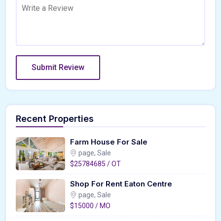
Recent Properties
Farm House For Sale
page, Sale
$25784685 / OT
Shop For Rent Eaton Centre
page, Sale
$15000 / MO