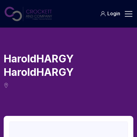
Skip
to
Login
content
HaroldHARGY
HaroldHARGY