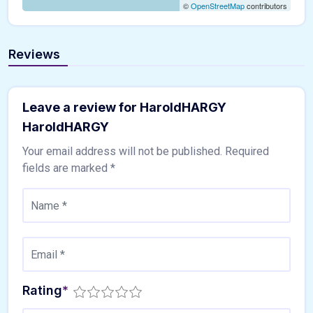
©
OpenStreetMap
contributors
Reviews
Leave a review for HaroldHARGY
HaroldHARGY
Your email address will not be published.
Required
fields are marked
*
Rating
*