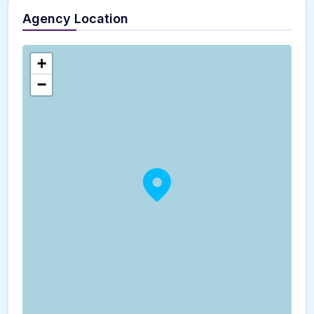
Agency Location
+
−