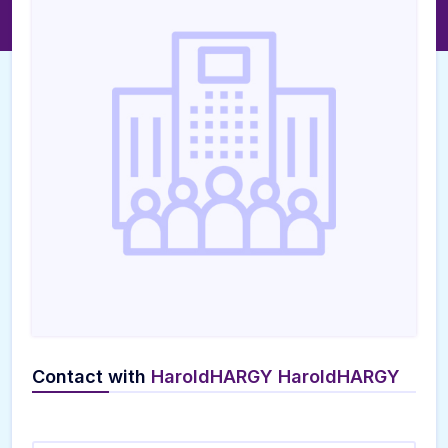
Contact with
HaroldHARGY HaroldHARGY