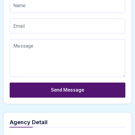
Send Message
Agency Detail