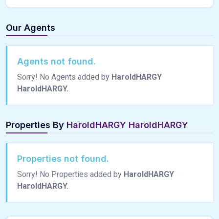
Our Agents
Agents not found.
Sorry! No Agents added by
HaroldHARGY
HaroldHARGY.
Properties By
HaroldHARGY HaroldHARGY
Properties not found.
Sorry! No Properties added by
HaroldHARGY
HaroldHARGY.