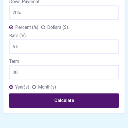
Down Payment
Percent (%)
Dollars ($)
Rate (%)
Term
Year(s)
Month(s)
Calculate