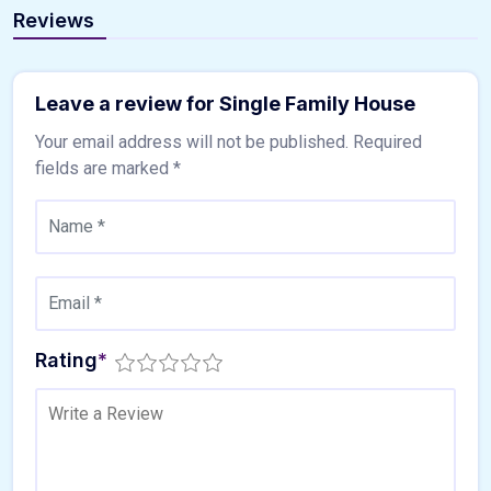
Reviews
Leave a review for Single Family House
Your email address will not be published.
Required
fields are marked
*
Rating
*