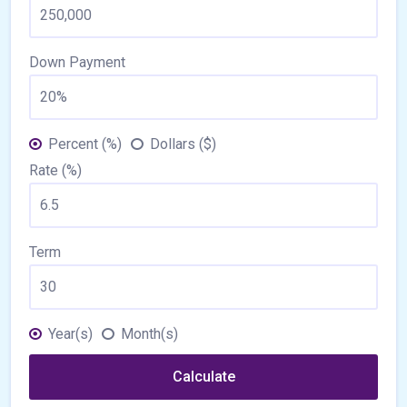
Down Payment
Percent (%)
Dollars ($)
Rate (%)
Term
Year(s)
Month(s)
Calculate