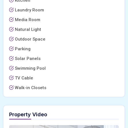
Kitchen
Laundry Room
Media Room
Natural Light
Outdoor Space
Parking
Solar Panels
Swimming Pool
TV Cable
Walk-in Closets
Property Video