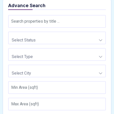
Advance Search
Select Status
Select Type
Select City