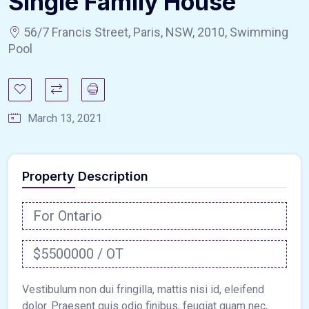
Single Family House
56/7 Francis Street, Paris, NSW, 2010, Swimming
Pool
March 13, 2021
Property Description
For Ontario
$5500000 / OT
Vestibulum non dui fringilla, mattis nisi id, eleifend
dolor. Praesent quis odio finibus, feugiat quam nec,