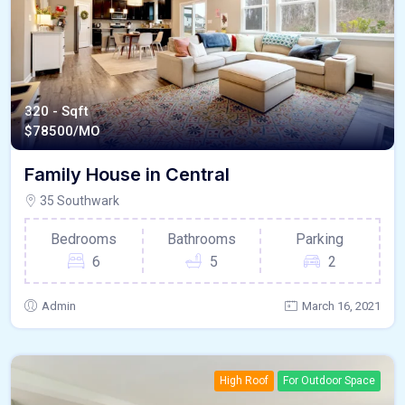
320 - Sqft
$
78500/MO
Family House in Central
35 Southwark
Bedrooms
Bathrooms
Parking
6
5
2
Admin
March 16, 2021
High Roof
For Outdoor Space