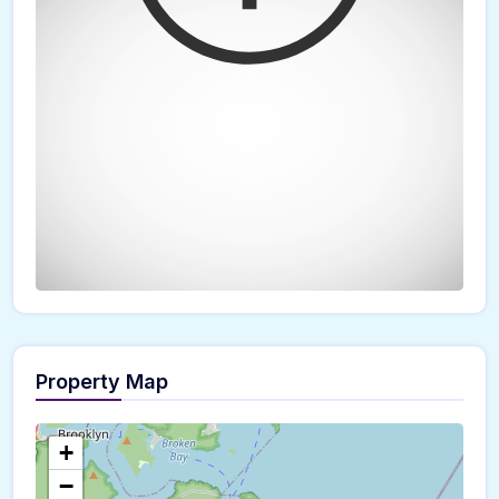
Property Map
The panorama can't be loaded
+
−