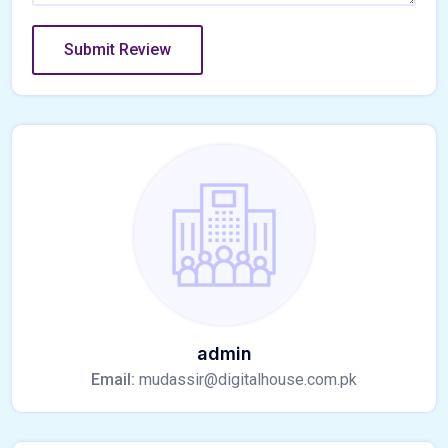
admin
Email:
mudassir@digitalhouse.com.pk