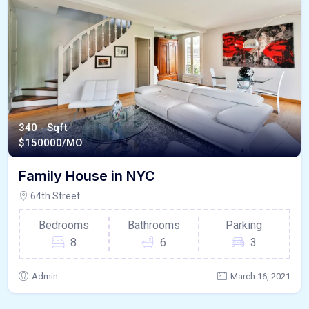
340 - Sqft
$
150000/MO
Family House in NYC
64th Street
Bedrooms
Bathrooms
Parking
8
6
3
Admin
March 16, 2021