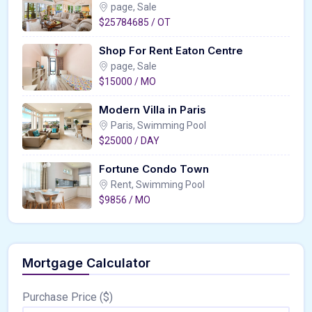
page, Sale
$25784685 / OT
Shop For Rent Eaton Centre
page, Sale
$15000 / MO
Modern Villa in Paris
Paris, Swimming Pool
$25000 / DAY
Fortune Condo Town
Rent, Swimming Pool
$9856 / MO
Mortgage Calculator
Purchase Price ($)