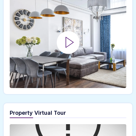
Property Virtual Tour