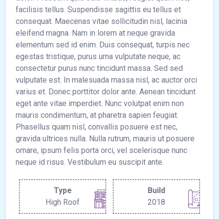
facilisis tellus. Suspendisse sagittis eu tellus et
consequat. Maecenas vitae sollicitudin nisl, lacinia
eleifend magna. Nam in lorem at neque gravida
elementum sed id enim. Duis consequat, turpis nec
egestas tristique, purus urna vulputate neque, ac
consectetur purus nunc tincidunt massa. Sed sed
vulputate est. In malesuada massa nisl, ac auctor orci
varius et. Donec porttitor dolor ante. Aenean tincidunt
eget ante vitae imperdiet. Nunc volutpat enim non
mauris condimentum, at pharetra sapien feugiat.
Phasellus quam nisl, convallis posuere est nec,
gravida ultrices nulla. Nulla rutrum, mauris ut posuere
ornare, ipsum felis porta orci, vel scelerisque nunc
neque id risus. Vestibulum eu suscipit ante.
Type
Build
High Roof
2018