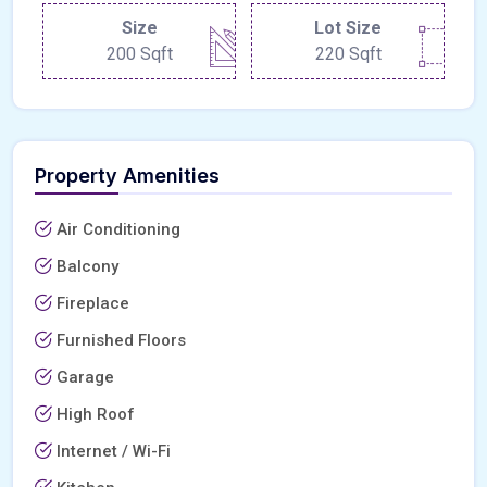
Size
Lot Size
200 Sqft
220 Sqft
Property Amenities
Air Conditioning
Balcony
Fireplace
Furnished Floors
Garage
High Roof
Internet / Wi-Fi