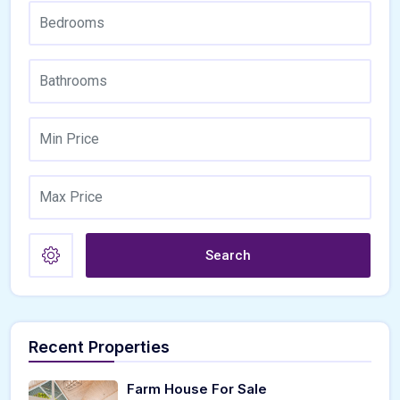
Search
Recent Properties
Farm House For Sale