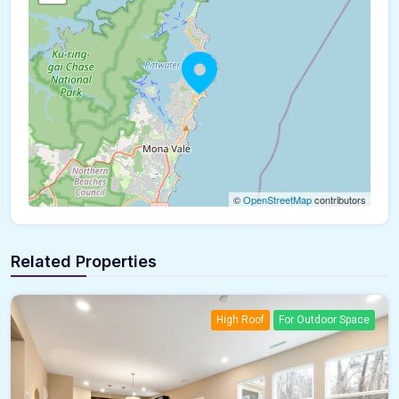
©
OpenStreetMap
contributors
Related Properties
High Roof
For Outdoor Space