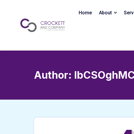
Skip
to
Home
About
Serv
content
Author:
IbCSOghMC