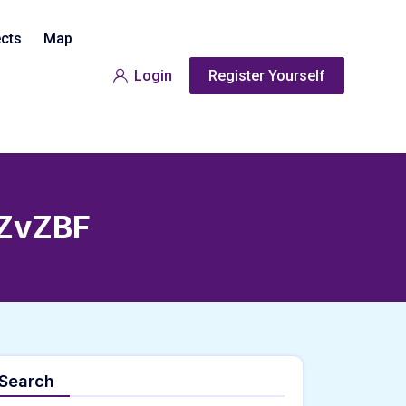
ects
Map
Login
Register Yourself
ZvZBF
Search