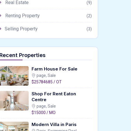
Real Estate
(9)
Renting Property
(2)
Selling Property
(3)
Recent Properties
Farm House For Sale
page, Sale
$25784685 / OT
Shop For Rent Eaton
Centre
page, Sale
$15000 / MO
Modern Villa in Paris