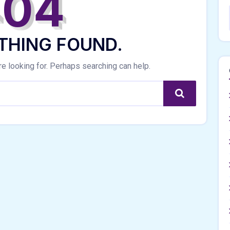
404
THING FOUND.
re looking for. Perhaps searching can help.
Search