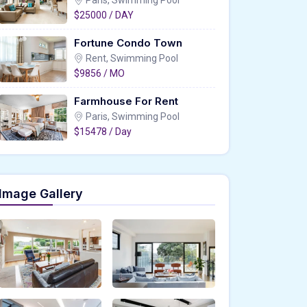
Paris, Swimming Pool
$25000 / DAY
Fortune Condo Town
Rent, Swimming Pool
$9856 / MO
Farmhouse For Rent
Paris, Swimming Pool
$15478 / Day
Image Gallery