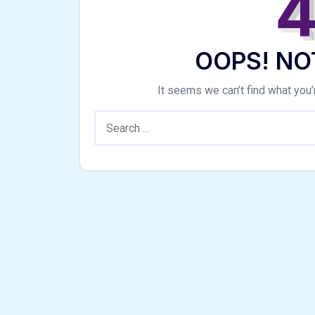
OOPS! NO
It seems we can’t find what you’
Search: