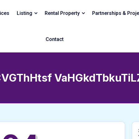
ices
Listing
Rental Property
Partnerships & Proj
Contact
VGThHtsf VaHGkdTbkuTiL