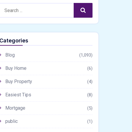
Search:
Search
Categories
Blog
(1,093)
Buy Home
(6)
Buy Property
(4)
Easiest Tips
(8)
Mortgage
(5)
public
(1)