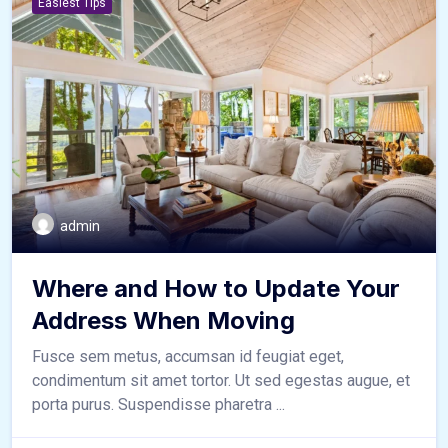
Easiest Tips
admin
Where and How to Update Your
Address When Moving
Fusce sem metus, accumsan id feugiat eget,
condimentum sit amet tortor. Ut sed egestas augue, et
porta purus. Suspendisse pharetra ...