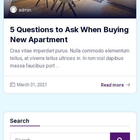
admin
5 Questions to Ask When Buying
New Apartment
Cras vitae imperdiet purus. Nulla commodo elementum
tellus, at viverra tellus ultrices in. In non nisl dapibus
massa faucibus port ...
March 31, 2021
Read more
Search
Search: