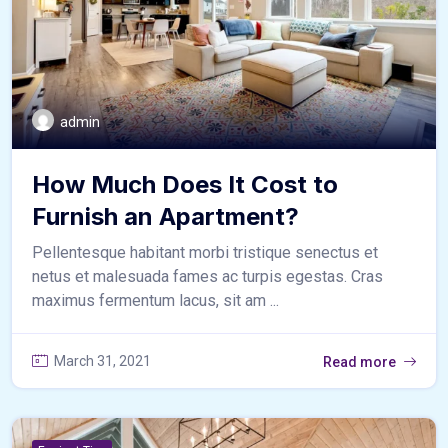
admin
How Much Does It Cost to
Furnish an Apartment?
Pellentesque habitant morbi tristique senectus et
netus et malesuada fames ac turpis egestas. Cras
maximus fermentum lacus, sit am ...
March 31, 2021
Read more