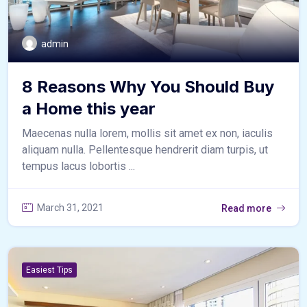
admin
8 Reasons Why You Should Buy
a Home this year
Maecenas nulla lorem, mollis sit amet ex non, iaculis
aliquam nulla. Pellentesque hendrerit diam turpis, ut
tempus lacus lobortis ...
March 31, 2021
Read more
Easiest Tips