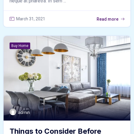
neque at pharetra. In sem ...
March 31, 2021
Read more
Buy Home
admin
Things to Consider Before