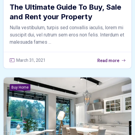
The Ultimate Guide To Buy, Sale
and Rent your Property
Nulla vestibulum, turpis sed convallis iaculis, lorem mi
suscipit dui, vel rutrum sem eros non felis. Interdum et
malesuada fames ...
March 31, 2021
Read more
Buy Home