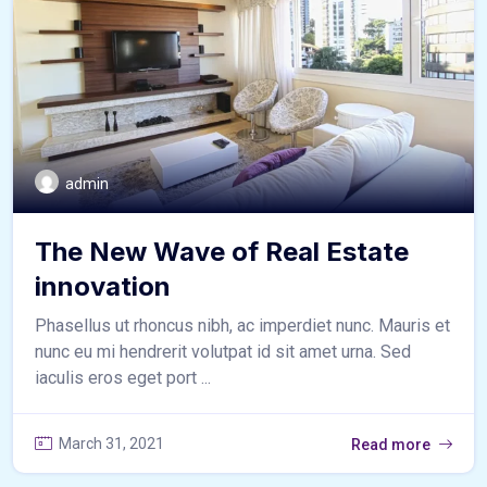
admin
The New Wave of Real Estate
innovation
Phasellus ut rhoncus nibh, ac imperdiet nunc. Mauris et
nunc eu mi hendrerit volutpat id sit amet urna. Sed
iaculis eros eget port ...
March 31, 2021
Read more