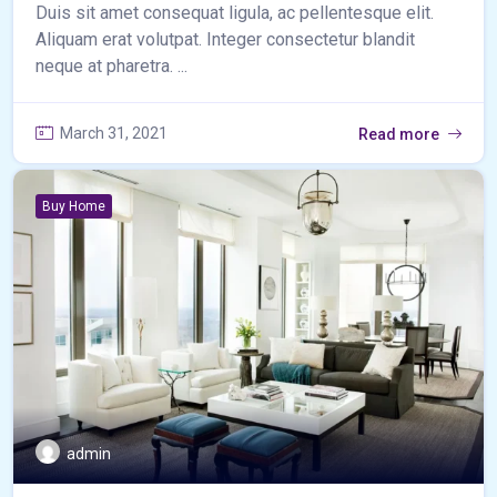
Duis sit amet consequat ligula, ac pellentesque elit.
Aliquam erat volutpat. Integer consectetur blandit
neque at pharetra. ...
March 31, 2021
Read more
Buy Home
admin