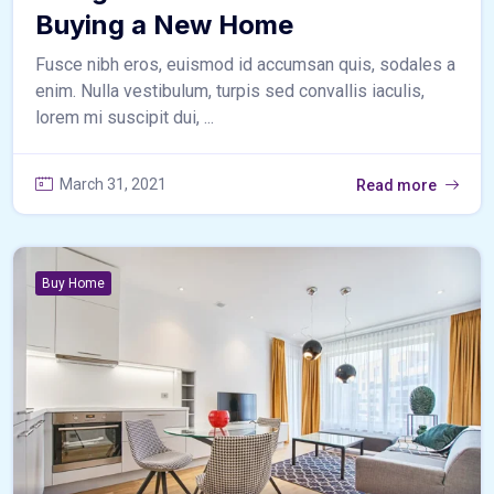
Buying a New Home
Fusce nibh eros, euismod id accumsan quis, sodales a
enim. Nulla vestibulum, turpis sed convallis iaculis,
lorem mi suscipit dui, ...
March 31, 2021
Read more
Buy Home