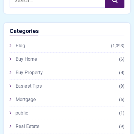
Search
Categories
Blog
(1,093)
Buy Home
(6)
Buy Property
(4)
Easiest Tips
(8)
Mortgage
(5)
public
(1)
Real Estate
(9)