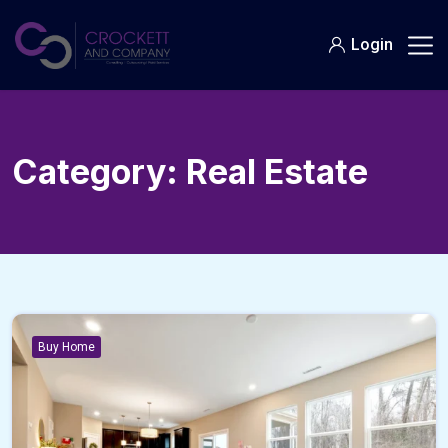
Skip
to
Login
content
Category:
Real Estate
Buy Home