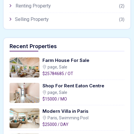
Renting Property
(2)
Selling Property
(3)
Recent Properties
Farm House For Sale
page, Sale
$25784685 / OT
Shop For Rent Eaton Centre
page, Sale
$15000 / MO
Modern Villa in Paris
Paris, Swimming Pool
$25000 / DAY