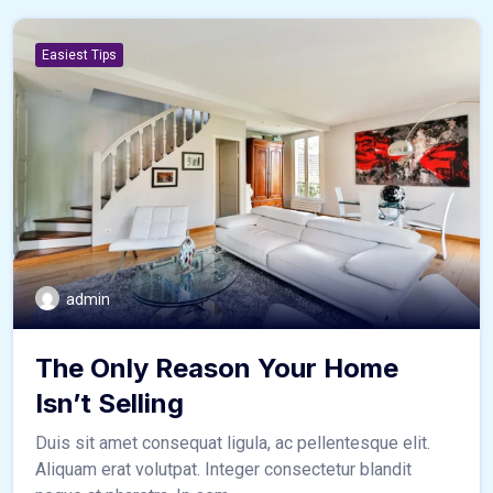
Easiest Tips
admin
The Only Reason Your Home
Isn’t Selling
Duis sit amet consequat ligula, ac pellentesque elit.
Aliquam erat volutpat. Integer consectetur blandit