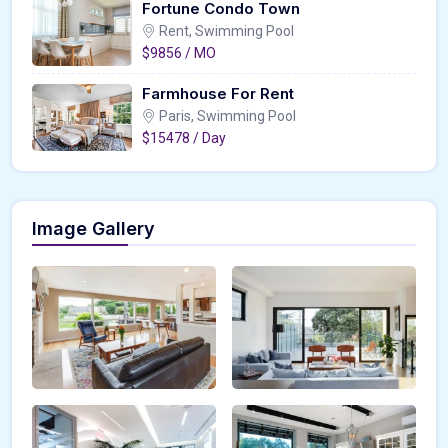
Fortune Condo Town
Rent, Swimming Pool
$9856 / MO
Farmhouse For Rent
Paris, Swimming Pool
$15478 / Day
Image Gallery