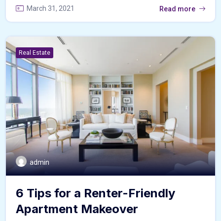
March 31, 2021
Read more
Real Estate
admin
6 Tips for a Renter-Friendly
Apartment Makeover