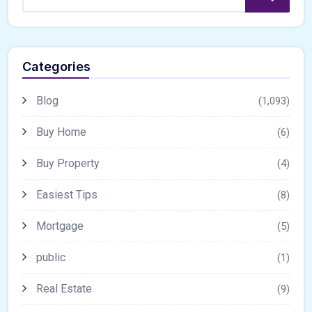
Categories
Blog
(1,093)
Buy Home
(6)
Buy Property
(4)
Easiest Tips
(8)
Mortgage
(5)
public
(1)
Real Estate
(9)