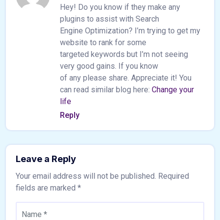
Hey! Do you know if they make any
plugins to assist with Search
Engine Optimization? I’m trying to get my
website to rank for some
targeted keywords but I’m not seeing
very good gains. If you know
of any please share. Appreciate it! You
can read similar blog here:
Change your
life
Reply
Leave a Reply
Your email address will not be published.
Required
fields are marked
*