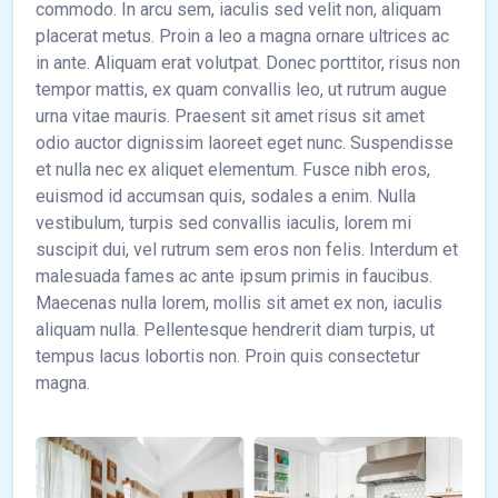
commodo. In arcu sem, iaculis sed velit non, aliquam
placerat metus. Proin a leo a magna ornare ultrices ac
in ante. Aliquam erat volutpat. Donec porttitor, risus non
tempor mattis, ex quam convallis leo, ut rutrum augue
urna vitae mauris. Praesent sit amet risus sit amet
odio auctor dignissim laoreet eget nunc. Suspendisse
et nulla nec ex aliquet elementum. Fusce nibh eros,
euismod id accumsan quis, sodales a enim. Nulla
vestibulum, turpis sed convallis iaculis, lorem mi
suscipit dui, vel rutrum sem eros non felis. Interdum et
malesuada fames ac ante ipsum primis in faucibus.
Maecenas nulla lorem, mollis sit amet ex non, iaculis
aliquam nulla. Pellentesque hendrerit diam turpis, ut
tempus lacus lobortis non. Proin quis consectetur
magna.