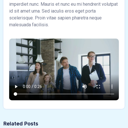
imperdiet nunc. Mauris et nunc eu mi hendrerit volutpat
id sit amet urna. Sed iaculis eros eget porta
scelerisque. Proin vitae sapien pharetra neque
malesuada facilisis.
Related Posts