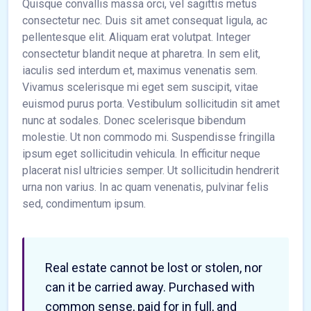
Quisque convallis massa orci, vel sagittis metus
consectetur nec. Duis sit amet consequat ligula, ac
pellentesque elit. Aliquam erat volutpat. Integer
consectetur blandit neque at pharetra. In sem elit,
iaculis sed interdum et, maximus venenatis sem.
Vivamus scelerisque mi eget sem suscipit, vitae
euismod purus porta. Vestibulum sollicitudin sit amet
nunc at sodales. Donec scelerisque bibendum
molestie. Ut non commodo mi. Suspendisse fringilla
ipsum eget sollicitudin vehicula. In efficitur neque
placerat nisl ultricies semper. Ut sollicitudin hendrerit
urna non varius. In ac quam venenatis, pulvinar felis
sed, condimentum ipsum.
Real estate cannot be lost or stolen, nor
can it be carried away. Purchased with
common sense, paid for in full, and