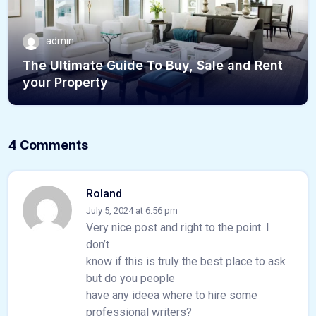
admin
The Ultimate Guide To Buy, Sale and Rent
your Property
4 Comments
Roland
July 5, 2024 at 6:56 pm
Very nice post and right to the point. I
don’t
know if this is truly the best place to ask
but do you people
have any ideea where to hire some
professional writers?