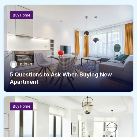
Buy Home
admin
5 Questions to Ask When Buying New
Apartment
Buy Home