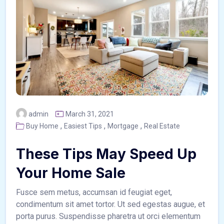
admin
March 31, 2021
,
,
,
Buy Home
Easiest Tips
Mortgage
Real Estate
These Tips May Speed Up
Your Home Sale
Fusce sem metus, accumsan id feugiat eget,
condimentum sit amet tortor. Ut sed egestas augue, et
porta purus. Suspendisse pharetra ut orci elementum