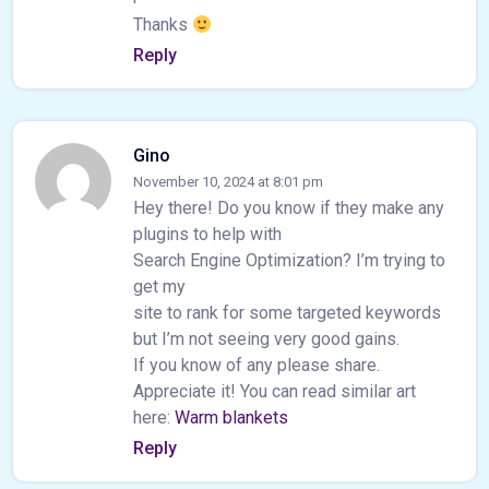
Thanks
Reply
Gino
November 10, 2024 at 8:01 pm
Hey there! Do you know if they make any
plugins to help with
Search Engine Optimization? I’m trying to
get my
site to rank for some targeted keywords
but I’m not seeing very good gains.
If you know of any please share.
Appreciate it! You can read similar art
here:
Warm blankets
Reply