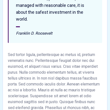
managed with reasonable care, it is
about the safest investment in the
world.
Franklin D. Roosevelt
Sed tortor ligula, pellentesque ac metus id, pretium
venenatis nunc. Pellentesque feugiat dolor nec dui
euismod, et aliquet risus varius. Cras vitae imperdiet
purus. Nulla commodo elementum tellus, at viverra
tellus ultrices in. In non nisl dapibus massa faucibus
porta. Sed commodo iaculis dolor. Aenean elementum
ac nisi a lobortis. Mauris at nulla ac mauris tristique
scelerisque. Suspendisse sit amet lorem at odio
euismod sagittis sed in justo. Quisque finibus nunc
sed eleifend gravida. Phasellus ut rhoncus nibh, ac