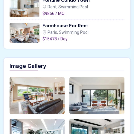
Fortune Condo Town
Rent, Swimming Pool
$9856 / MO
Farmhouse For Rent
Paris, Swimming Pool
$15478 / Day
Image Gallery