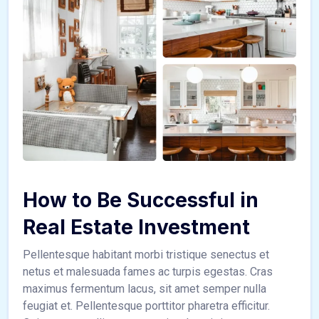
How to Be Successful in
Real Estate Investment
Pellentesque habitant morbi tristique senectus et
netus et malesuada fames ac turpis egestas. Cras
maximus fermentum lacus, sit amet semper nulla
feugiat et. Pellentesque porttitor pharetra efficitur.