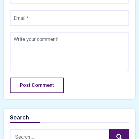
Search
Search:
Search