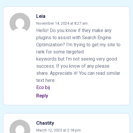
Leia
November 14, 2024 at 8:27 am
Hello! Do you know if they make any
plugins to assist with Search Engine
Optimization? I’m trying to get my site to
rank for some targeted
keywords but I’m not seeing very good
success. If you know of any please
share. Appreciate it! You can read similar
text here:
Eco bij
Reply
Chastity
March 12, 2025 at 2:18 pm