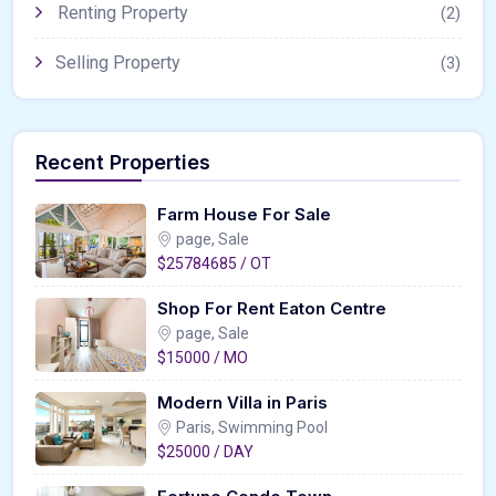
Renting Property
(2)
Selling Property
(3)
Recent Properties
Farm House For Sale
page, Sale
$25784685 / OT
Shop For Rent Eaton Centre
page, Sale
$15000 / MO
Modern Villa in Paris
Paris, Swimming Pool
$25000 / DAY