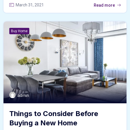
March 31, 2021
Read more
Buy Home
admin
Things to Consider Before
Buying a New Home