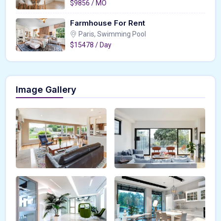
$9856 / MO
Farmhouse For Rent
Paris, Swimming Pool
$15478 / Day
Image Gallery