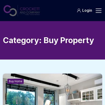
Skip
to
Login
content
Category:
Buy Property
Buy Home