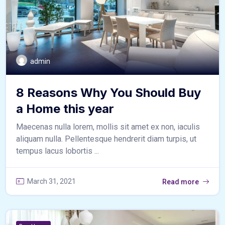
admin
8 Reasons Why You Should Buy
a Home this year
Maecenas nulla lorem, mollis sit amet ex non, iaculis
aliquam nulla. Pellentesque hendrerit diam turpis, ut
tempus lacus lobortis ...
March 31, 2021
Read more