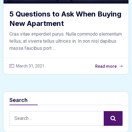
5 Questions to Ask When Buying
New Apartment
Cras vitae imperdiet purus. Nulla commodo elementum
tellus, at viverra tellus ultrices in. In non nisl dapibus
massa faucibus port ...
March 31, 2021
Read more
Search
Search:
Search