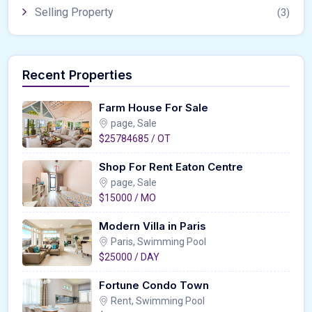
Selling Property
(3)
Recent Properties
Farm House For Sale
page, Sale
$25784685 / OT
Shop For Rent Eaton Centre
page, Sale
$15000 / MO
Modern Villa in Paris
Paris, Swimming Pool
$25000 / DAY
Fortune Condo Town
Rent, Swimming Pool