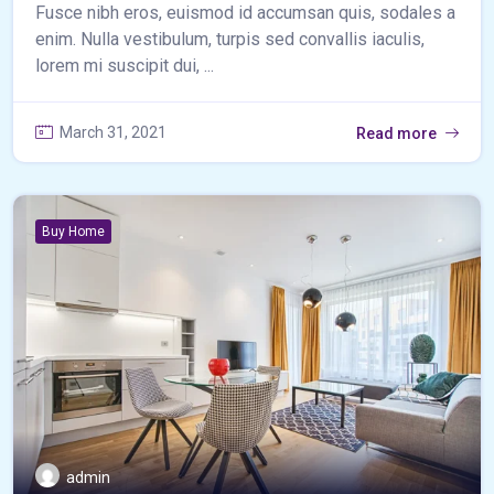
Fusce nibh eros, euismod id accumsan quis, sodales a
enim. Nulla vestibulum, turpis sed convallis iaculis,
lorem mi suscipit dui, ...
March 31, 2021
Read more
Buy Home
admin