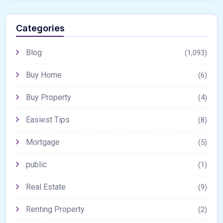
Categories
Blog
(1,093)
Buy Home
(6)
Buy Property
(4)
Easiest Tips
(8)
Mortgage
(5)
public
(1)
Real Estate
(9)
Renting Property
(2)