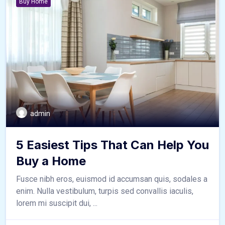
Buy Home
admin
5 Easiest Tips That Can Help You
Buy a Home
Fusce nibh eros, euismod id accumsan quis, sodales a
enim. Nulla vestibulum, turpis sed convallis iaculis,
lorem mi suscipit dui, ...