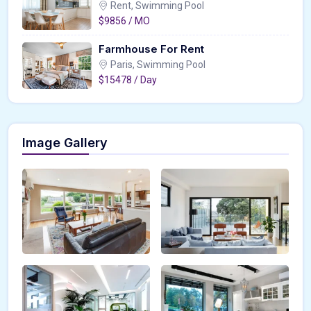
Rent, Swimming Pool
$9856 / MO
Farmhouse For Rent
Paris, Swimming Pool
$15478 / Day
Image Gallery