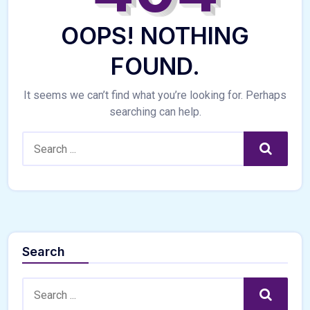
OOPS! NOTHING
FOUND.
It seems we can’t find what you’re looking for. Perhaps
searching can help.
Search:
Search
Search
Search:
Search