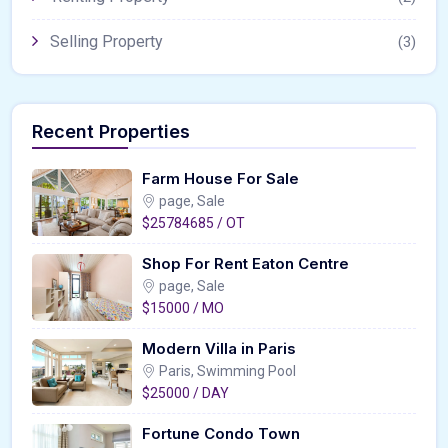
Selling Property
(3)
Recent Properties
Farm House For Sale
page, Sale
$25784685 / OT
Shop For Rent Eaton Centre
page, Sale
$15000 / MO
Modern Villa in Paris
Paris, Swimming Pool
$25000 / DAY
Fortune Condo Town