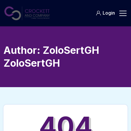
Skip
to
Login
content
Author:
ZoloSertGH
ZoloSertGH
404