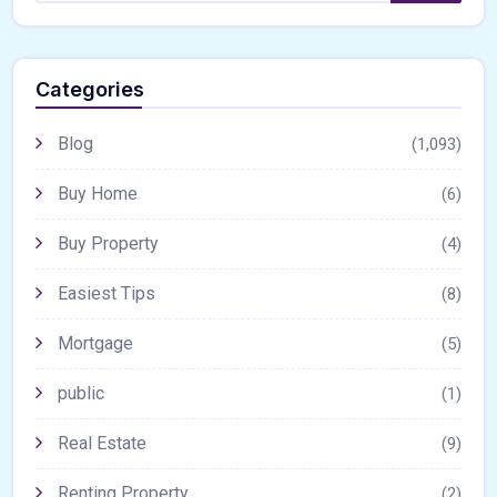
Categories
Blog
(1,093)
Buy Home
(6)
Buy Property
(4)
Easiest Tips
(8)
Mortgage
(5)
public
(1)
Real Estate
(9)
Renting Property
(2)