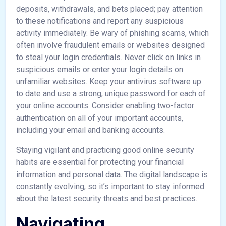
deposits, withdrawals, and bets placed; pay attention
to these notifications and report any suspicious
activity immediately. Be wary of phishing scams, which
often involve fraudulent emails or websites designed
to steal your login credentials. Never click on links in
suspicious emails or enter your login details on
unfamiliar websites. Keep your antivirus software up
to date and use a strong, unique password for each of
your online accounts. Consider enabling two-factor
authentication on all of your important accounts,
including your email and banking accounts.
Staying vigilant and practicing good online security
habits are essential for protecting your financial
information and personal data. The digital landscape is
constantly evolving, so it’s important to stay informed
about the latest security threats and best practices.
Navigating