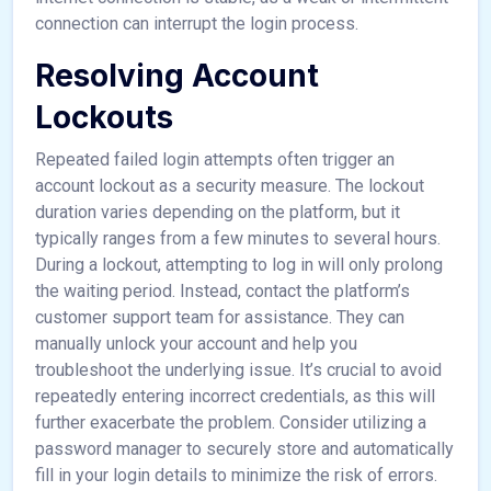
connection can interrupt the login process.
Resolving Account
Lockouts
Repeated failed login attempts often trigger an
account lockout as a security measure. The lockout
duration varies depending on the platform, but it
typically ranges from a few minutes to several hours.
During a lockout, attempting to log in will only prolong
the waiting period. Instead, contact the platform’s
customer support team for assistance. They can
manually unlock your account and help you
troubleshoot the underlying issue. It’s crucial to avoid
repeatedly entering incorrect credentials, as this will
further exacerbate the problem. Consider utilizing a
password manager to securely store and automatically
fill in your login details to minimize the risk of errors.