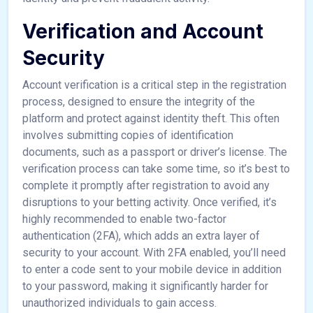
Verification and Account
Security
Account verification is a critical step in the registration
process, designed to ensure the integrity of the
platform and protect against identity theft. This often
involves submitting copies of identification
documents, such as a passport or driver’s license. The
verification process can take some time, so it’s best to
complete it promptly after registration to avoid any
disruptions to your betting activity. Once verified, it’s
highly recommended to enable two-factor
authentication (2FA), which adds an extra layer of
security to your account. With 2FA enabled, you’ll need
to enter a code sent to your mobile device in addition
to your password, making it significantly harder for
unauthorized individuals to gain access.