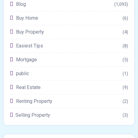
Blog
(1,093)
Buy Home
(6)
Buy Property
(4)
Easiest Tips
(8)
Mortgage
(5)
public
(1)
Real Estate
(9)
Renting Property
(2)
Selling Property
(3)