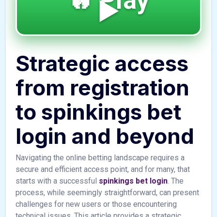
🔥 Play
▶️
Strategic access
from registration
to spinkings bet
login and beyond
Navigating the online betting landscape requires a
secure and efficient access point, and for many, that
starts with a successful
spinkings bet login
. The
process, while seemingly straightforward, can present
challenges for new users or those encountering
technical issues. This article provides a strategic