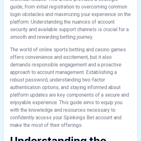
guide, from initial registration to overcoming common
login obstacles and maximizing your experience on the
platform. Understanding the nuances of account
security and available support channels is crucial for a
smooth and rewarding betting journey.
The world of online sports betting and casino games
offers convenience and excitement, but it also
demands responsible engagement and a proactive
approach to account management. Establishing a
robust password, understanding two-factor
authentication options, and staying informed about
platform updates are key components of a secure and
enjoyable experience. This guide aims to equip you
with the knowledge and resources necessary to
confidently access your Spinkings Bet account and
make the most of their offerings.
Understanding the