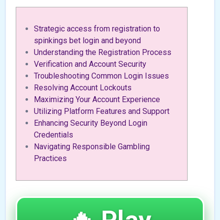
Strategic access from registration to
spinkings bet login and beyond
Understanding the Registration Process
Verification and Account Security
Troubleshooting Common Login Issues
Resolving Account Lockouts
Maximizing Your Account Experience
Utilizing Platform Features and Support
Enhancing Security Beyond Login
Credentials
Navigating Responsible Gambling
Practices