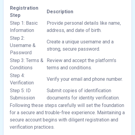
Registration
Description
Step
Step 1: Basic
Provide personal details like name,
Information
address, and date of birth.
Step 2:
Create a unique username and a
Username &
strong, secure password.
Password
Step 3: Terms &
Review and accept the platform's
Conditions
terms and conditions.
Step 4:
Verify your email and phone number.
Verification
Step 5: ID
Submit copies of identification
Submission
documents for identity verification.
Following these steps carefully will set the foundation
for a secure and trouble-free experience. Maintaining a
secure account begins with diligent registration and
verification practices.