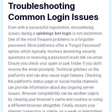
Troubleshooting
Common Login Issues
Even with a successful registration, encountering
issues during a
spinkings bet login
is not uncommon.
One of the most frequent problems is a forgotten
password. Most platforms offer a “Forgot Password”
option, which typically involves answering security
questions or receiving a password reset link via email.
Ensure you check your spam or junk folder if you don’t
receive the email promptly. Technical glitches on the
platform’s end can also cause login failures. Checking
the platform’s status page or social media channels
can provide information about any ongoing server
issues. Browser compatibility can be another culprit;
try clearing your browser’s cache and cookies or using
a different browser altogether. Finally, ensure your
internet connection is stable, as a weak or intermittent