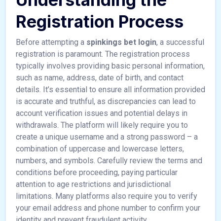
Registration Process
Before attempting a
spinkings bet login
, a successful
registration is paramount. The registration process
typically involves providing basic personal information,
such as name, address, date of birth, and contact
details. It’s essential to ensure all information provided
is accurate and truthful, as discrepancies can lead to
account verification issues and potential delays in
withdrawals. The platform will likely require you to
create a unique username and a strong password – a
combination of uppercase and lowercase letters,
numbers, and symbols. Carefully review the terms and
conditions before proceeding, paying particular
attention to age restrictions and jurisdictional
limitations. Many platforms also require you to verify
your email address and phone number to confirm your
identity and prevent fraudulent activity.