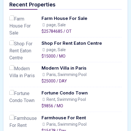
Recent Properties
Farm House For Sale
page, Sale
$25784685 / OT
Shop For Rent Eaton Centre
page, Sale
$15000 / MO
Modern Villa in Paris
Paris, Swimming Pool
$25000 / DAY
Fortune Condo Town
Rent, Swimming Pool
$9856 / MO
Farmhouse For Rent
Paris, Swimming Pool
$15478 / Day