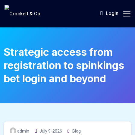
Skip
to
Login
content
Strategic access from
registration to spinkings
bet login and beyond
admin
July 9, 2026
Blog