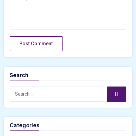
Search
Search:
Search
Categories