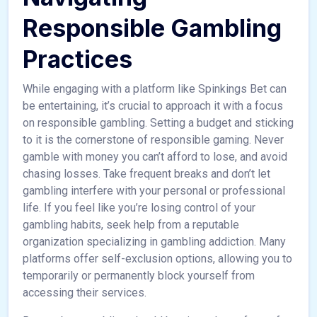
Responsible Gambling
Practices
While engaging with a platform like Spinkings Bet can
be entertaining, it’s crucial to approach it with a focus
on responsible gambling. Setting a budget and sticking
to it is the cornerstone of responsible gaming. Never
gamble with money you can’t afford to lose, and avoid
chasing losses. Take frequent breaks and don’t let
gambling interfere with your personal or professional
life. If you feel like you’re losing control of your
gambling habits, seek help from a reputable
organization specializing in gambling addiction. Many
platforms offer self-exclusion options, allowing you to
temporarily or permanently block yourself from
accessing their services.