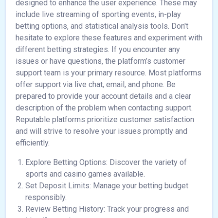
designed to enhance the user experience. These may
include live streaming of sporting events, in-play
betting options, and statistical analysis tools. Don't
hesitate to explore these features and experiment with
different betting strategies. If you encounter any
issues or have questions, the platform’s customer
support team is your primary resource. Most platforms
offer support via live chat, email, and phone. Be
prepared to provide your account details and a clear
description of the problem when contacting support.
Reputable platforms prioritize customer satisfaction
and will strive to resolve your issues promptly and
efficiently.
Explore Betting Options: Discover the variety of
sports and casino games available.
Set Deposit Limits: Manage your betting budget
responsibly.
Review Betting History: Track your progress and