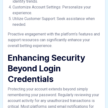
identify trends.
Customize Account Settings: Personalize your
experience.
Utilize Customer Support: Seek assistance when
needed.
Proactive engagement with the platform’s features and
support resources can significantly enhance your
overall betting experience.
Enhancing Security
Beyond Login
Credentials
Protecting your account extends beyond simply
remembering your password. Regularly reviewing your
account activity for any unauthorized transactions is
critical. Most platforms send email notifications for