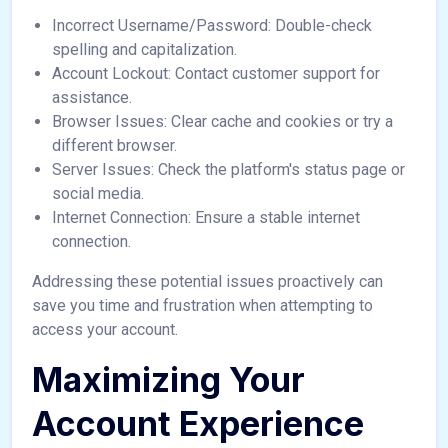
Incorrect Username/Password: Double-check
spelling and capitalization.
Account Lockout: Contact customer support for
assistance.
Browser Issues: Clear cache and cookies or try a
different browser.
Server Issues: Check the platform's status page or
social media.
Internet Connection: Ensure a stable internet
connection.
Addressing these potential issues proactively can
save you time and frustration when attempting to
access your account.
Maximizing Your
Account Experience