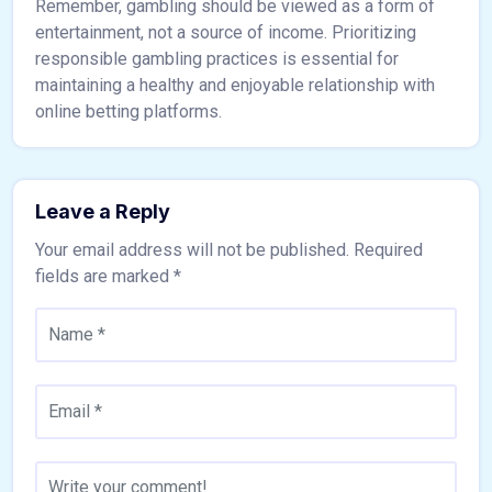
Remember, gambling should be viewed as a form of
entertainment, not a source of income. Prioritizing
responsible gambling practices is essential for
maintaining a healthy and enjoyable relationship with
online betting platforms.
Leave a Reply
Your email address will not be published.
Required
fields are marked
*