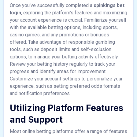
Once you’ve successfully completed a
spinkings bet
login
, exploring the platform’s features and maximizing
your account experience is crucial. Familiarize yourself
with the available betting options, including sports,
casino games, and any promotions or bonuses
offered. Take advantage of responsible gambling
tools, such as deposit limits and self-exclusion
options, to manage your betting activity effectively.
Review your betting history regularly to track your
progress and identify areas for improvement.
Customize your account settings to personalize your
experience, such as setting preferred odds formats
and notification preferences.
Utilizing Platform Features
and Support
Most online betting platforms offer a range of features